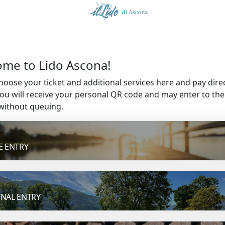
me to Lido Ascona!
hoose your ticket and additional services here and pay direc
You will receive your personal QR code and may enter to the
 without queuing.
E ENTRY
NAL ENTRY