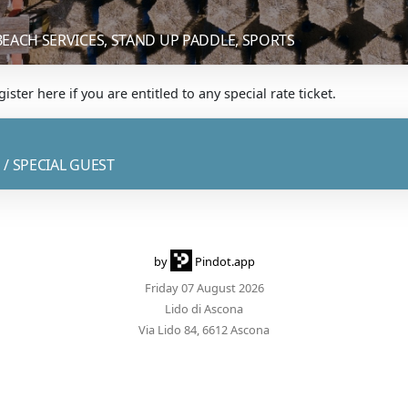
BEACH SERVICES, STAND UP PADDLE, SPORTS
ister here if you are entitled to any special rate ticket.
 / SPECIAL GUEST
by
Pindot.app
Friday 07 August 2026
Lido di Ascona
Via Lido 84, 6612 Ascona