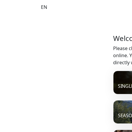
EN
Welco
Please c
online. 
directly
SINGL
SEASO