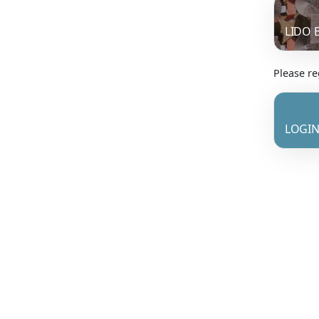
LIDO 
Please reg
LOGIN