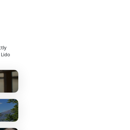
tly
 Lido